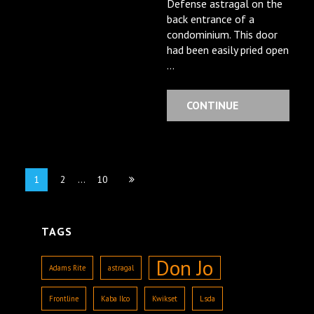
Defense astragal on the
back entrance of a
condominium. This door
had been easily pried open
…
CONTINUE
READING
Posts
Page
Page
Page
1
2
…
10
navigation
TAGS
Don Jo
Adams Rite
astragal
Frontline
Kaba Ilco
Kwikset
Lsda