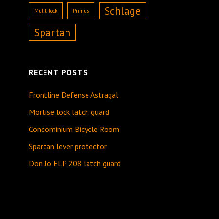
Schlage
Mul-t-lock
Primus
Spartan
RECENT POSTS
Frontline Defense Astragal
Mortise lock latch guard
Condominium Bicycle Room
Spartan lever protector
Don Jo ELP 208 latch guard