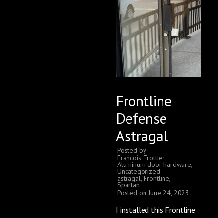
Frontline
Defense
Astragal
Posted by
Francois Trottier
Aluminum door hardware
,
Uncategorized
astragal
,
Frontline
,
Spartan
Posted on
June 24, 2023
I installed this Frontline