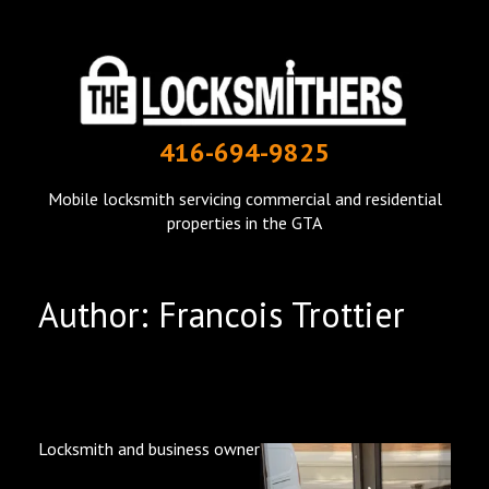
THE LOCKSMITHERS
416-694-9825
mobile locksmith in Toronto
Mobile locksmith servicing commercial and residential
properties in the GTA
Author:
Francois Trottier
Locksmith and business owner