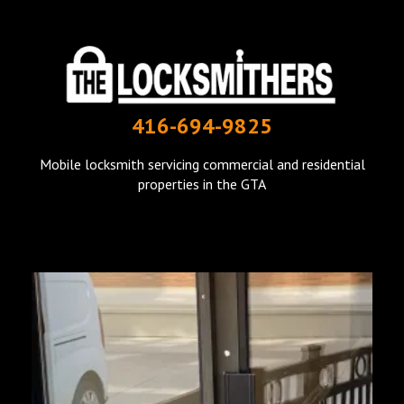
THE LOCKSMITHERS
416-694-9825
mobile locksmith in Toronto
Mobile locksmith servicing commercial and residential
properties in the GTA