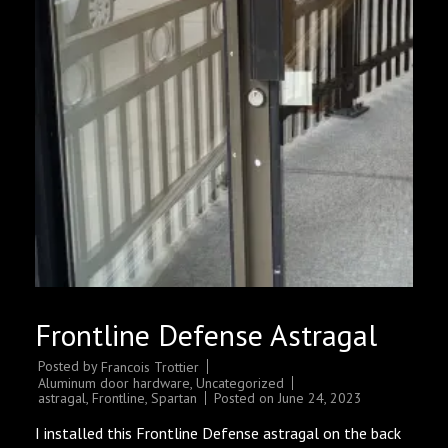
Frontline Defense Astragal
Posted by
Francois Trottier
Aluminum door hardware
,
Uncategorized
astragal
,
Frontline
,
Spartan
Posted on
June 24, 2023
I installed this Frontline Defense astragal on the back