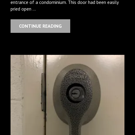
entrance of a condominium. This door had been easily
pried open …
CONTINUE READING