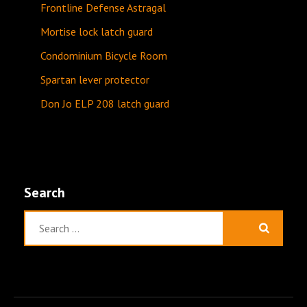
Frontline Defense Astragal
Mortise lock latch guard
Condominium Bicycle Room
Spartan lever protector
Don Jo ELP 208 latch guard
Search
Search
for: