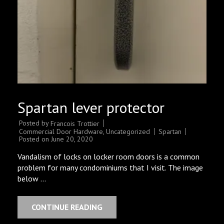
Spartan lever protector
Posted by
Francois Trottier
Commercial Door Hardware
,
Uncategorized
Spartan
Posted on
June 20, 2020
Vandalism of locks on locker room doors is a common
problem for many condominiums that I visit. The image
below …
CONTINUE READING