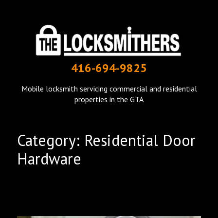
THE LOCKSMITHERS
416-694-9825
mobile locksmith in Toronto
Mobile locksmith servicing commercial and residential
properties in the GTA
Category: Residential Door
Hardware