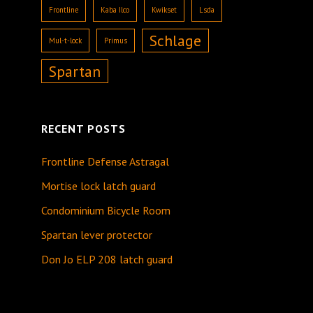
Frontline
Kaba Ilco
Kwikset
Lsda
Schlage
Mul-t-lock
Primus
Spartan
RECENT POSTS
Frontline Defense Astragal
Mortise lock latch guard
Condominium Bicycle Room
Spartan lever protector
Don Jo ELP 208 latch guard