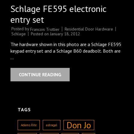
Schlage FE595 electronic
entry set
Posted by
Residential Door Hardware
Francois Trottier
Schlage
Posted on
January 18, 2012
The hardware shown in this photo are a Schlage FE595
keypad entry set and a Schlage B60 deadbolt. Both are
…
CONTINUE READING
TAGS
Don Jo
Adams Rite
astragal