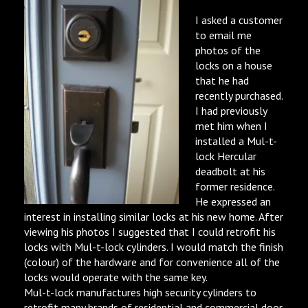
I asked a customer
to email me
photos of the
locks on a house
that he had
recently purchased.
I had previously
met him when I
installed a Mul-t-
lock Hercular
deadbolt at his
former residence.
He expressed an
interest in installing similar locks at his new home. After
viewing his photos I suggested that I could retrofit his
locks with Mul-t-lock cylinders. I would match the finish
(colour) of the hardware and for convenience all of the
locks would operate with the same key.
Mul-t-lock manufactures high security cylinders to
retrofit many brands of residential and commercial door