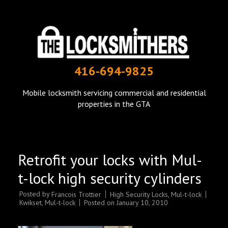
THE LOCKSMITHERS
416-694-9825
mobile locksmith in Toronto
Mobile locksmith servicing commercial and residential
properties in the GTA
Retrofit your locks with Mul-
t-lock high security cylinders
Posted by
High Security Locks
,
Mul-t-lock
Francois Trottier
Kwikset
,
Mul-t-lock
Posted on
January 10, 2010