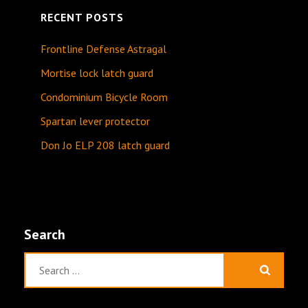
RECENT POSTS
Frontline Defense Astragal
Mortise lock latch guard
Condominium Bicycle Room
Spartan lever protector
Don Jo ELP 208 latch guard
Search
Search
for: