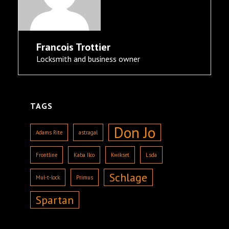
Francois Trottier
Locksmith and business owner
TAGS
Don Jo
Adams Rite
astragal
Frontline
Kaba Ilco
Kwikset
Lsda
Schlage
Mul-t-lock
Primus
Spartan